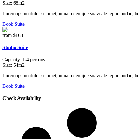
Size:
68m2
Lorem ipsum dolor sit amet, in nam denique suavitate repudiandae, h
Book Suite
from
$108
Studio Suite
Capacity:
1-4 persons
Size:
54m2
Lorem ipsum dolor sit amet, in nam denique suavitate repudiandae, h
Book Suite
Check Availability