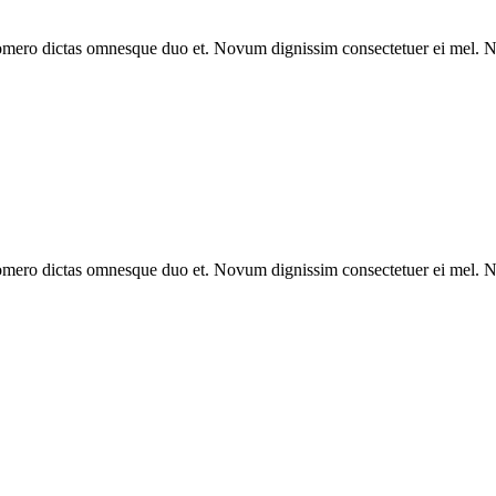
omero dictas omnesque duo et. Novum dignissim consectetuer ei mel. Ne
omero dictas omnesque duo et. Novum dignissim consectetuer ei mel. Ne