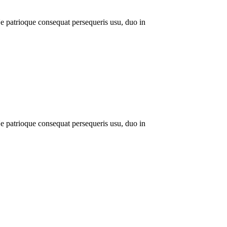
 patrioque consequat persequeris usu, duo in
 patrioque consequat persequeris usu, duo in