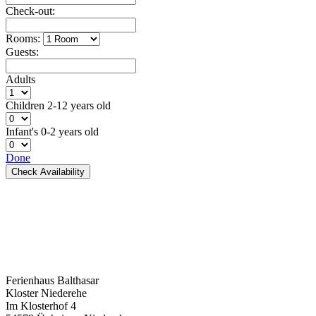
Check-out:
Rooms:
Guests:
Adults
Children
2-12 years old
Infant's
0-2 years old
Done
Check Availability
Ferienhaus Balthasar
Kloster Niederehe
Im Klosterhof 4