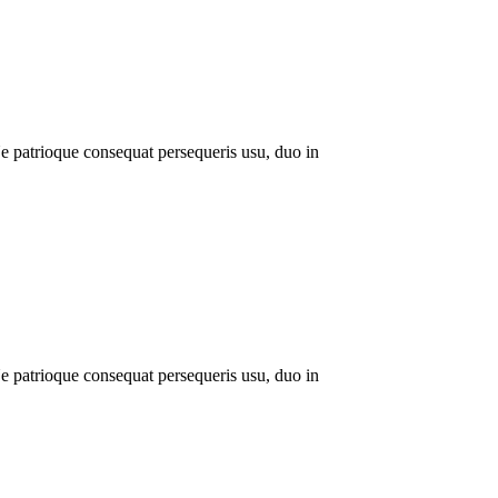
 patrioque consequat persequeris usu, duo in
 patrioque consequat persequeris usu, duo in