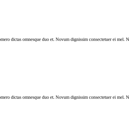
omero dictas omnesque duo et. Novum dignissim consectetuer ei mel. Ne
omero dictas omnesque duo et. Novum dignissim consectetuer ei mel. Ne