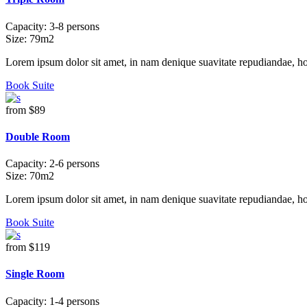
Capacity:
3-8 persons
Size:
79m2
Lorem ipsum dolor sit amet, in nam denique suavitate repudiandae, h
Book Suite
from
$89
Double Room
Capacity:
2-6 persons
Size:
70m2
Lorem ipsum dolor sit amet, in nam denique suavitate repudiandae, h
Book Suite
from
$119
Single Room
Capacity:
1-4 persons