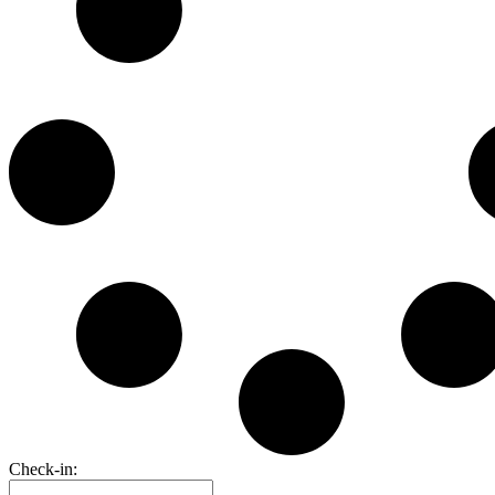
Check-in: