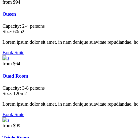
from
$94
Queen
Capacity:
2-4 persons
Size:
60m2
Lorem ipsum dolor sit amet, in nam denique suavitate repudiandae, h
Book Suite
from
$64
Quad Room
Capacity:
3-8 persons
Size:
120m2
Lorem ipsum dolor sit amet, in nam denique suavitate repudiandae, h
Book Suite
from
$99
Triple Room