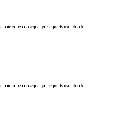
 patrioque consequat persequeris usu, duo in
 patrioque consequat persequeris usu, duo in