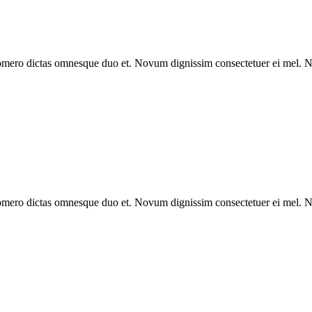
omero dictas omnesque duo et. Novum dignissim consectetuer ei mel. Ne
omero dictas omnesque duo et. Novum dignissim consectetuer ei mel. Ne