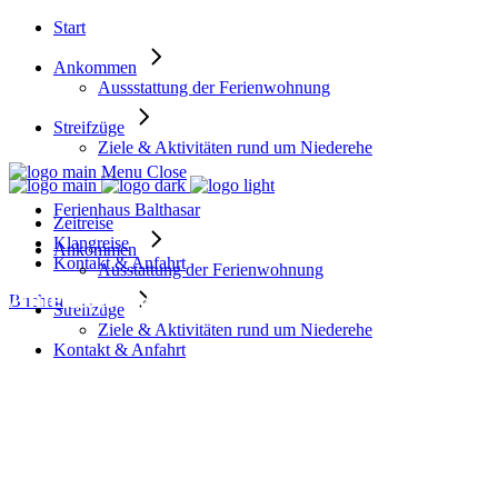
Start
Ankommen
Aussstattung der Ferienwohnung
Streifzüge
Ziele & Aktivitäten rund um Niederehe
Menu
Close
Ferienhaus Balthasar
Zeitreise
Klangreise
Ankommen
Kontakt & Anfahrt
Ausstattung der Ferienwohnung
Amenity: Swimming pool
Buchen
Streifzüge
Ziele & Aktivitäten rund um Niederehe
Kontakt & Anfahrt