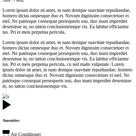
Lorem ipsum dolor sit amet, in nam denique suavitate repudiandae,
homero dictas omnesque duo et. Novum dignissim consectetuer ei
mel. Ne patrioque consequat persequeris usu, duo inani imperdiet
deseruisse in, no tation conclusionemque vis. Ea labitur efficiantur
ius. Pri ei meis perpetua pericula.
Lorem ipsum dolor sit amet, in nam denique suavitate repudiandae,
homero dictas omnesque duo et. Novum dignissim consectetuer ei
mel. Ne patrioque consequat persequeris usu, duo inani imperdiet
deseruisse in, no tation conclusionemque vis. Ea labitur efficiantur
ius. Pri ei meis perpetua pericula, cu sed malis vulputate. Lorem
ipsum dolor sit amet, in nam denique suavitate repudiandae, homero
dictas omnesque duo et. Novum dignissim consectetuer ei mel. Ne
patrioque consequat persequeris usu, duo inani imperdiet deseruisse
in, no tation conclusionemque vis.
Amenities
Air Conditioner