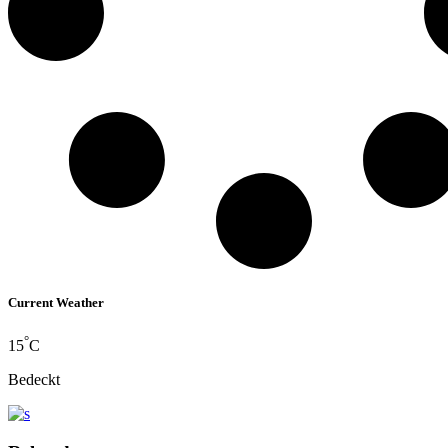
Current Weather
°
15
C
Bedeckt