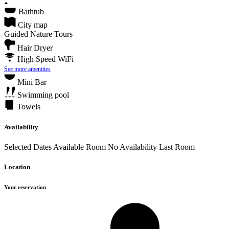
Bathtub
City map
Guided Nature Tours
Hair Dryer
High Speed WiFi
See more amenities
Mini Bar
Swimming pool
Towels
Availability
Selected Dates
Available Room
No Availability
Last Room
Location
Your reservation