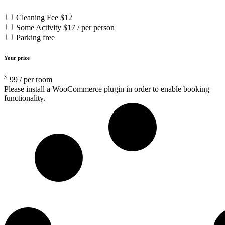
Cleaning Fee
$12
Some Activity
$17 / per person
Parking
free
Your price
$
99
/ per room
Please install a WooCommerce plugin in order to enable booking
functionality.