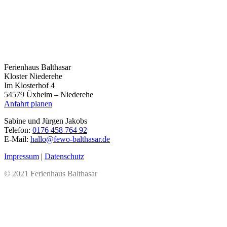
Ferienhaus Balthasar
Kloster Niederehe
Im Klosterhof 4
54579 Üxheim – Niederehe
Anfahrt planen
Sabine und Jürgen Jakobs
Telefon:
0176 458 764 92
E-Mail:
hallo@fewo-balthasar.de
Impressum
|
Datenschutz
© 2021 Ferienhaus Balthasar