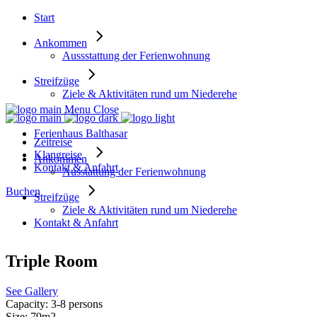
Start
Ankommen
Aussstattung der Ferienwohnung
Streifzüge
Ziele & Aktivitäten rund um Niederehe
Menu
Close
Ferienhaus Balthasar
Zeitreise
Klangreise
Ankommen
Kontakt & Anfahrt
Ausstattung der Ferienwohnung
Buchen
Streifzüge
Ziele & Aktivitäten rund um Niederehe
Kontakt & Anfahrt
Triple Room
See Gallery
Capacity:
3-8 persons
Size:
79m2