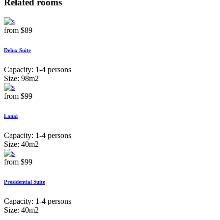
Related rooms
from
$89
Delux Suite
Capacity:
1-4 persons
Size:
98m2
from
$99
Lanai
Capacity:
1-4 persons
Size:
40m2
from
$99
Presidential Suite
Capacity:
1-4 persons
Size:
40m2