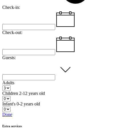
Check-in:
Check-out:
Guests:
Adults
Children
2-12 years old
Infant's
0-2 years old
Done
Extra services