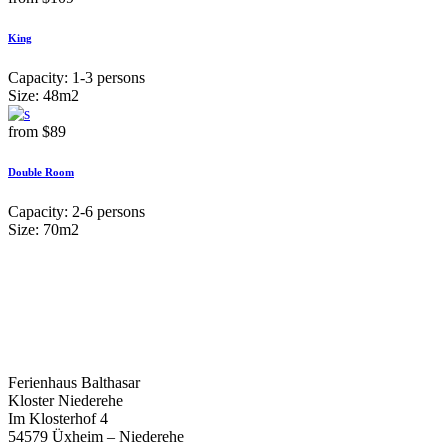
King
Capacity:
1-3 persons
Size:
48m2
from
$89
Double Room
Capacity:
2-6 persons
Size:
70m2
Ferienhaus Balthasar
Kloster Niederehe
Im Klosterhof 4
54579 Üxheim – Niederehe