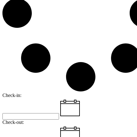
Check-in:
Check-out: