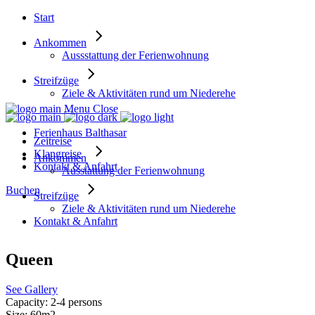
Start
Ankommen
Aussstattung der Ferienwohnung
Streifzüge
Ziele & Aktivitäten rund um Niederehe
Menu
Close
Ferienhaus Balthasar
Zeitreise
Klangreise
Ankommen
Kontakt & Anfahrt
Ausstattung der Ferienwohnung
Buchen
Streifzüge
Ziele & Aktivitäten rund um Niederehe
Kontakt & Anfahrt
Queen
See Gallery
Capacity:
2-4 persons
Size:
60m2