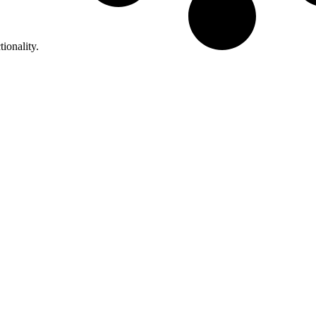
tionality.