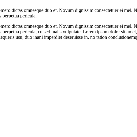
omero dictas omnesque duo et. Novum dignissim consectetuer ei mel. Ne
s perpetua pericula.
omero dictas omnesque duo et. Novum dignissim consectetuer ei mel. Ne
 meis perpetua pericula, cu sed malis vulputate. Lorem ipsum dolor sit a
queris usu, duo inani imperdiet deseruisse in, no tation conclusionemq