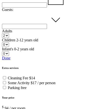
Guests:
Adults
Children
2-12 years old
Infant's
0-2 years old
Done
Extra services
Cleaning Fee
$14
Some Activity
$17 / per person
Parking
free
Your price
$
94
/ per room