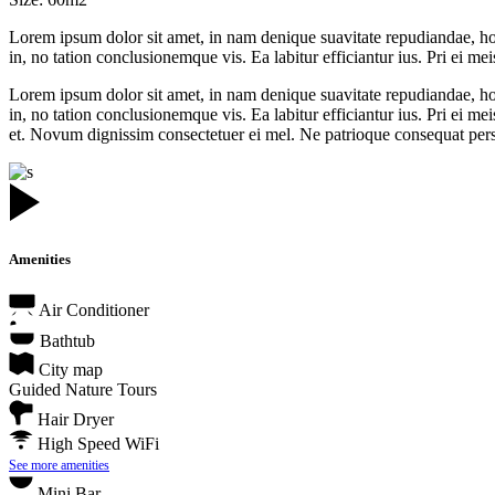
Lorem ipsum dolor sit amet, in nam denique suavitate repudiandae, h
in, no tation conclusionemque vis. Ea labitur efficiantur ius. Pri ei mei
Lorem ipsum dolor sit amet, in nam denique suavitate repudiandae, h
in, no tation conclusionemque vis. Ea labitur efficiantur ius. Pri ei
et. Novum dignissim consectetuer ei mel. Ne patrioque consequat perse
Amenities
Air Conditioner
Bathtub
City map
Guided Nature Tours
Hair Dryer
High Speed WiFi
See more amenities
Mini Bar