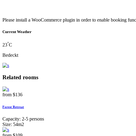
Please install a WooCommerce plugin in order to enable booking func
Current Weather
°
23
C
Bedeckt
Related rooms
from
$136
Forest Retreat
Capacity:
2-5 persons
Size:
54m2
from
$109