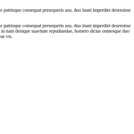
 patrioque consequat persequeris usu, duo inani imperdiet deseruisse
 patrioque consequat persequeris usu, duo inani imperdiet deseruisse
met, in nam denique suavitate repudiandae, homero dictas omnesque duo
ue vis.