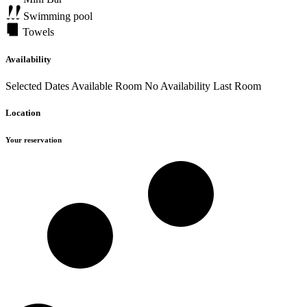
Swimming pool
Towels
Availability
Selected Dates
Available Room
No Availability
Last Room
Location
Your reservation