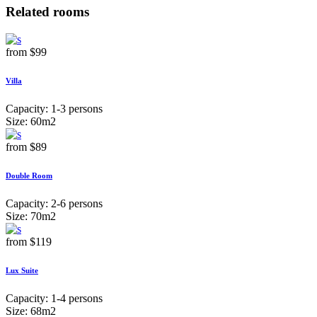
Related rooms
from
$99
Villa
Capacity:
1-3 persons
Size:
60m2
from
$89
Double Room
Capacity:
2-6 persons
Size:
70m2
from
$119
Lux Suite
Capacity:
1-4 persons
Size:
68m2