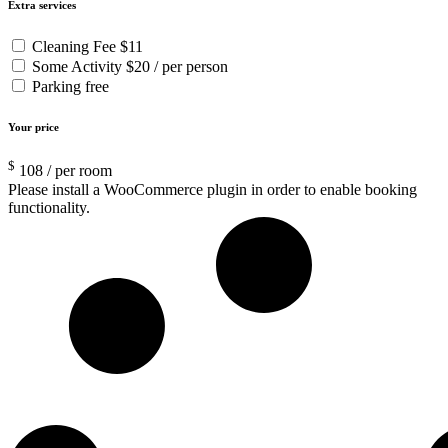
Extra services
Cleaning Fee
$11
Some Activity
$20 / per person
Parking
free
Your price
$
108
/ per room
Please install a WooCommerce plugin in order to enable booking
functionality.