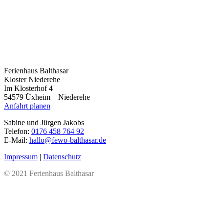
Ferienhaus Balthasar
Kloster Niederehe
Im Klosterhof 4
54579 Üxheim – Niederehe
Anfahrt planen
Sabine und Jürgen Jakobs
Telefon:
0176 458 764 92
E-Mail:
hallo@fewo-balthasar.de
Impressum
|
Datenschutz
© 2021 Ferienhaus Balthasar