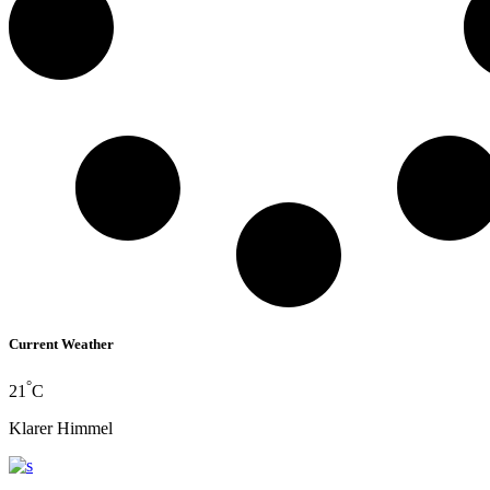
Current Weather
°
21
C
Klarer Himmel