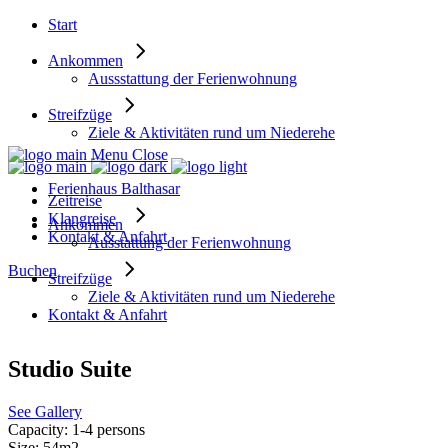
Start
Ankommen
Aussstattung der Ferienwohnung
Streifzüge
Ziele & Aktivitäten rund um Niederehe
Menu
Close
Ferienhaus Balthasar
Zeitreise
Klangreise
Ankommen
Kontakt & Anfahrt
Ausstattung der Ferienwohnung
Buchen
Streifzüge
Ziele & Aktivitäten rund um Niederehe
Kontakt & Anfahrt
Studio Suite
See Gallery
Capacity:
1-4 persons
Size:
54m2