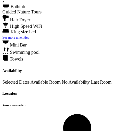
Bathtub
Guided Nature Tours
Hair Dryer
High Speed WiFi
King size bed
See more amenities
Mini Bar
Swimming pool
Towels
Availability
Selected Dates
Available Room
No Availability
Last Room
Location
Your reservation