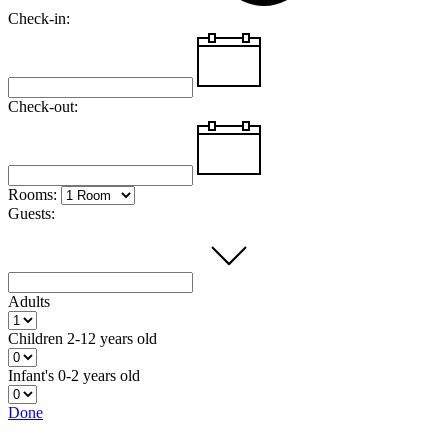
Check-in:
Check-out:
Rooms:
Guests:
Adults
Children
2-12 years old
Infant's
0-2 years old
Done