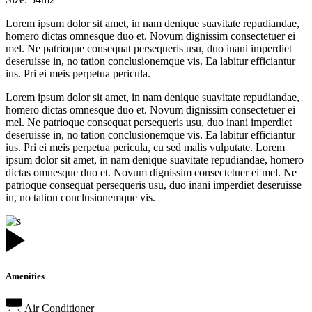
Lorem ipsum dolor sit amet, in nam denique suavitate repudiandae,
homero dictas omnesque duo et. Novum dignissim consectetuer ei
mel. Ne patrioque consequat persequeris usu, duo inani imperdiet
deseruisse in, no tation conclusionemque vis. Ea labitur efficiantur
ius. Pri ei meis perpetua pericula.
Lorem ipsum dolor sit amet, in nam denique suavitate repudiandae,
homero dictas omnesque duo et. Novum dignissim consectetuer ei
mel. Ne patrioque consequat persequeris usu, duo inani imperdiet
deseruisse in, no tation conclusionemque vis. Ea labitur efficiantur
ius. Pri ei meis perpetua pericula, cu sed malis vulputate. Lorem
ipsum dolor sit amet, in nam denique suavitate repudiandae, homero
dictas omnesque duo et. Novum dignissim consectetuer ei mel. Ne
patrioque consequat persequeris usu, duo inani imperdiet deseruisse
in, no tation conclusionemque vis.
Amenities
Air Conditioner