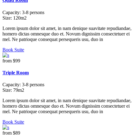
Quad Room
Capacity:
3-8 persons
Size:
120m2
Lorem ipsum dolor sit amet, in nam denique suavitate repudiandae,
homero dictas omnesque duo et. Novum dignissim consectetuer ei
mel. Ne patrioque consequat persequeris usu, duo in
Book Suite
from
$99
Triple Room
Capacity:
3-8 persons
Size:
79m2
Lorem ipsum dolor sit amet, in nam denique suavitate repudiandae,
homero dictas omnesque duo et. Novum dignissim consectetuer ei
mel. Ne patrioque consequat persequeris usu, duo in
Book Suite
from
$89