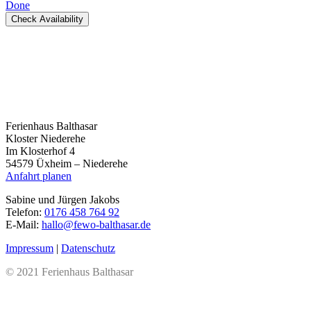
Done
Check Availability
Ferienhaus Balthasar
Kloster Niederehe
Im Klosterhof 4
54579 Üxheim – Niederehe
Anfahrt planen
Sabine und Jürgen Jakobs
Telefon:
0176 458 764 92
E-Mail:
hallo@fewo-balthasar.de
Impressum
|
Datenschutz
© 2021 Ferienhaus Balthasar