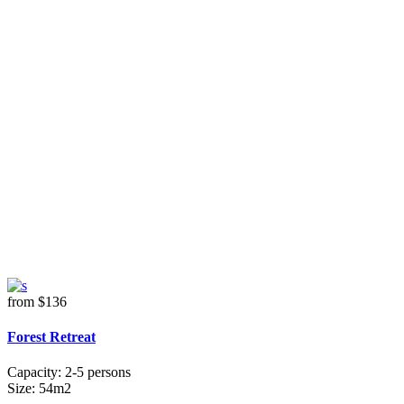
from
$136
Forest Retreat
Capacity:
2-5 persons
Size:
54m2