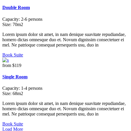
Double Room
Capacity:
2-6 persons
Size:
70m2
Lorem ipsum dolor sit amet, in nam denique suavitate repudiandae,
homero dictas omnesque duo et. Novum dignissim consectetuer ei
mel. Ne patrioque consequat persequeris usu, duo in
Book Suite
from
$119
Single Room
Capacity:
1-4 persons
Size:
68m2
Lorem ipsum dolor sit amet, in nam denique suavitate repudiandae,
homero dictas omnesque duo et. Novum dignissim consectetuer ei
mel. Ne patrioque consequat persequeris usu, duo in
Book Suite
Load More