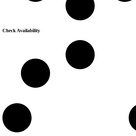
Check Availability