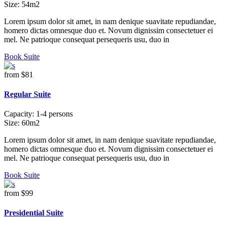
Size:
54m2
Lorem ipsum dolor sit amet, in nam denique suavitate repudiandae,
homero dictas omnesque duo et. Novum dignissim consectetuer ei
mel. Ne patrioque consequat persequeris usu, duo in
Book Suite
from
$81
Regular Suite
Capacity:
1-4 persons
Size:
60m2
Lorem ipsum dolor sit amet, in nam denique suavitate repudiandae,
homero dictas omnesque duo et. Novum dignissim consectetuer ei
mel. Ne patrioque consequat persequeris usu, duo in
Book Suite
from
$99
Presidential Suite