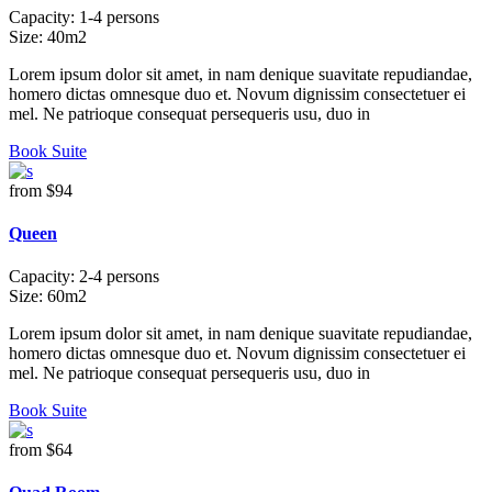
Capacity:
1-4 persons
Size:
40m2
Lorem ipsum dolor sit amet, in nam denique suavitate repudiandae,
homero dictas omnesque duo et. Novum dignissim consectetuer ei
mel. Ne patrioque consequat persequeris usu, duo in
Book Suite
from
$94
Queen
Capacity:
2-4 persons
Size:
60m2
Lorem ipsum dolor sit amet, in nam denique suavitate repudiandae,
homero dictas omnesque duo et. Novum dignissim consectetuer ei
mel. Ne patrioque consequat persequeris usu, duo in
Book Suite
from
$64