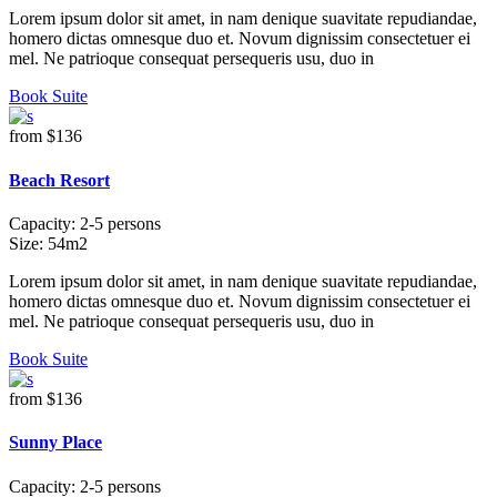
Lorem ipsum dolor sit amet, in nam denique suavitate repudiandae,
homero dictas omnesque duo et. Novum dignissim consectetuer ei
mel. Ne patrioque consequat persequeris usu, duo in
Book Suite
from
$136
Beach Resort
Capacity:
2-5 persons
Size:
54m2
Lorem ipsum dolor sit amet, in nam denique suavitate repudiandae,
homero dictas omnesque duo et. Novum dignissim consectetuer ei
mel. Ne patrioque consequat persequeris usu, duo in
Book Suite
from
$136
Sunny Place
Capacity:
2-5 persons