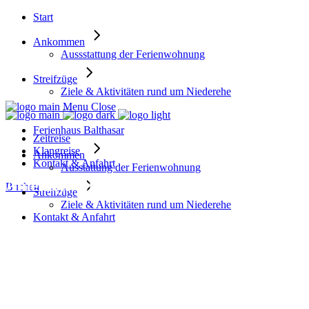
Start
Ankommen
Aussstattung der Ferienwohnung
Streifzüge
Ziele & Aktivitäten rund um Niederehe
Menu
Close
Ferienhaus Balthasar
Zeitreise
Klangreise
Ankommen
Kontakt & Anfahrt
Ausstattung der Ferienwohnung
Amenity: Guided Nature Tours
Buchen
Streifzüge
Ziele & Aktivitäten rund um Niederehe
Kontakt & Anfahrt