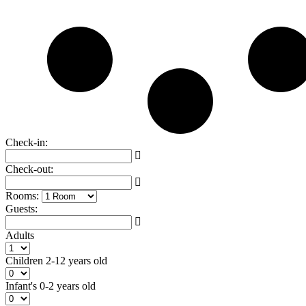
Check-in:
Check-out:
Rooms:
Guests:
Adults
Children
2-12 years old
Infant's
0-2 years old